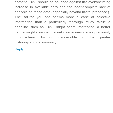
esoteric '10%' should be couched against the overwhelming
increase in available data and the near-complete lack of
analysis on those data (especially beyond mere 'presence').
The source you site seems more a case of selective
information than a particularly thorough study. While a
headline such as '10%' might seem interesting, a better
gauge might consider the net gain in new voices previously
unconsidered by or inaccessible to the greater
historiographic community.
Reply