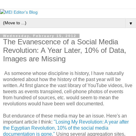
▼
Wednesday, February 15, 2012
The Evanescence of a Social Media
Revolution: A Year Later, 10% of Data,
Images are Missing
As someone whose discipline is history, I have naturally
wondered about how the history of the past year will be
written. At first glance the vast library of YouTube videos, live
tweets as events transpired, cell-phone photos of events
from hundred of sources, etc. would seem to mean the
revolutions would have been well documented.
But endurance of these media may be an issue. Here's an
important article I think:
"Losing My Revolution: A year after
the Egyptian Revolution, 10% of the social media
documentation is gone."
Using several aggregation sites,