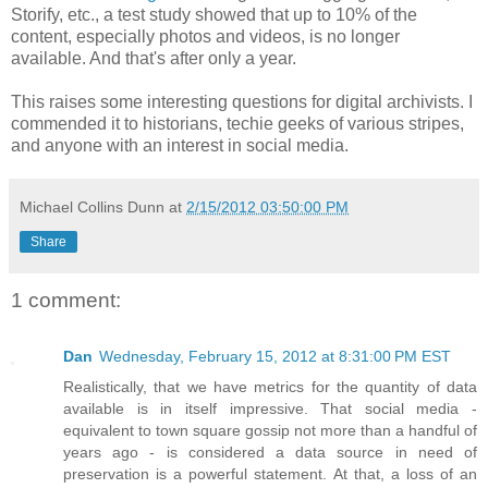
Storify, etc., a test study showed that up to 10% of the
content, especially photos and videos, is no longer
available. And that's after only a year.
This raises some interesting questions for digital archivists. I
commended it to historians, techie geeks of various stripes,
and anyone with an interest in social media.
Michael Collins Dunn
at
2/15/2012 03:50:00 PM
Share
1 comment:
Dan
Wednesday, February 15, 2012 at 8:31:00 PM EST
Realistically, that we have metrics for the quantity of data
available is in itself impressive. That social media -
equivalent to town square gossip not more than a handful of
years ago - is considered a data source in need of
preservation is a powerful statement. At that, a loss of an